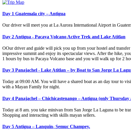
Day 1 Guatemala city – Antigua
Our driver will meet you at La Aurora International Airport in Guatem
Day 2 Antigua - Pacaya Volcano Active Trek and Lake Atitlan
OOur driver and guide will pick you up from your hostel and transfer 
impressive summit and enjoy its spectacular views. After the hike, you
1 hours by bus to Pacaya Volcano base and you will walk up for 2 hour
Day 3 Panajachel - Lake Atitlan – by Boat to San Jorge La Lag
Today at 09:00 AM. You will have a shared boat as an day tour to vis
with a Mayan Family for night.
Day 4 Panajachel – Chichicastenango – Antigua (only Thursday
Today at 8 am. you take minivan from San Jorge La Laguna to be trans
Shopping and interacting with skills mayan sellers.
Day 5 Antigua – Lanquin- Semuc Champey.