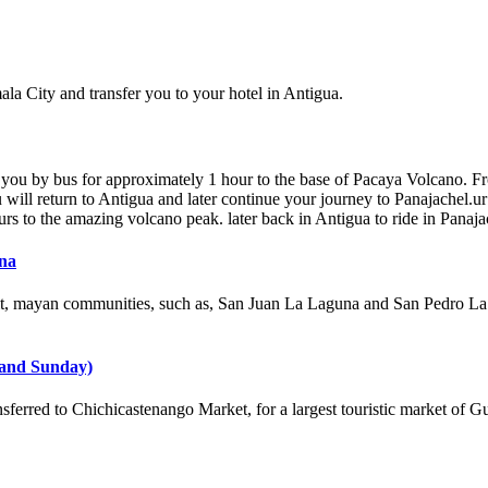
ala City and transfer you to your hotel in Antigua.
you by bus for approximately 1 hour to the base of Pacaya Volcano. Fro
 will return to Antigua and later continue your journey to Panajachel.ur
s to the amazing volcano peak. later back in Antigua to ride in Panaja
una
it, mayan communities, such as, San Juan La Laguna and San Pedro La La
 and Sunday)
ferred to Chichicastenango Market, for a largest touristic market of G