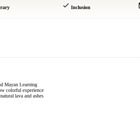
done
dat
erary
Inclusion
 and Mayan Learning
w colorful experience
natural lava and ashes