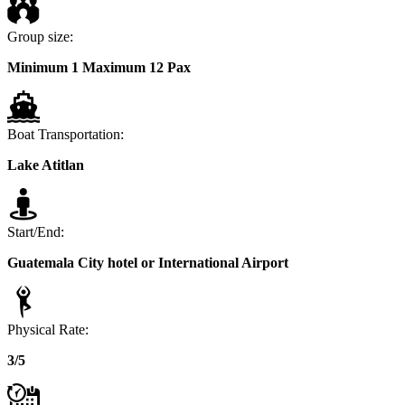
Group size:
Minimum 1 Maximum 12 Pax
Boat Transportation:
Lake Atitlan
Start/End:
Guatemala City hotel or International Airport
Physical Rate:
3/5