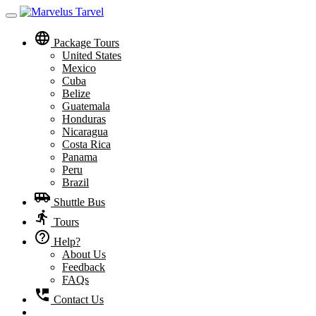
Toggle
navigation
language
Package Tours
United States
Mexico
Cuba
Belize
Guatemala
Honduras
Nicaragua
Costa Rica
Panama
Peru
Brazil
airport_shuttle
Shuttle Bus
directions_run
Tours
help_outline
Help?
About Us
Feedback
FAQs
perm_phone_msg
Contact Us