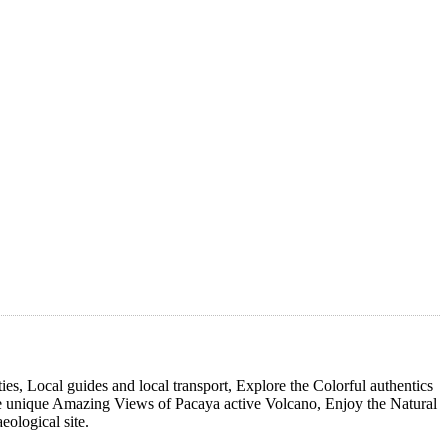
s, Local guides and local transport, Explore the Colorful authentics
 unique Amazing Views of Pacaya active Volcano, Enjoy the Natural
ological site.