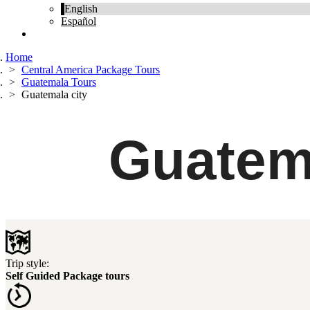
English
Español
Home
Central America Package Tours
Guatemala Tours
Guatemala city
Guatem
Trip style:
Self Guided Package tours