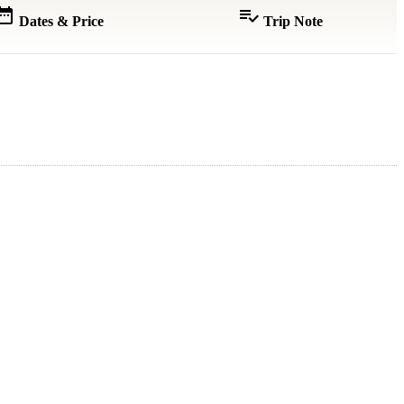
e_range
playlist_add_check
Dates & Price
Trip Note