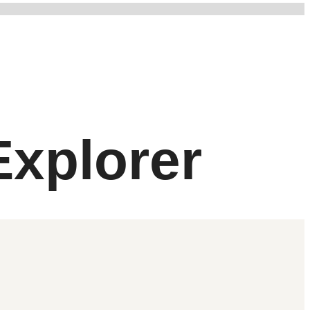
xplorer