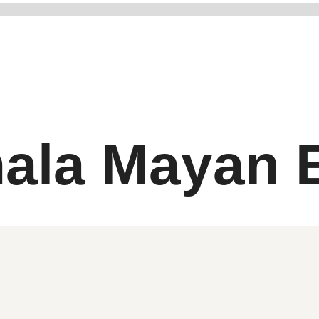
ala Mayan E