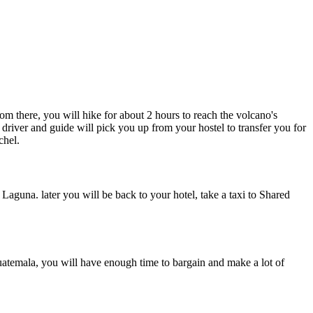
m there, you will hike for about 2 hours to reach the volcano's
 driver and guide will pick you up from your hostel to transfer you for
chel.
guna. later you will be back to your hotel, take a taxi to Shared
uatemala, you will have enough time to bargain and make a lot of