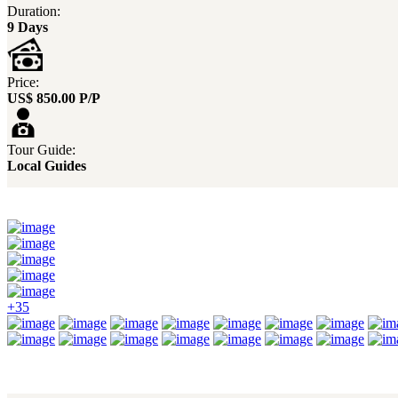
Duration:
9 Days
Price:
US$ 850.00 P/P
Tour Guide:
Local Guides
+35