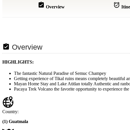
assignment_turned_in
alarm_on
Overview
Itin
assignment_turned_in
Overview
HIGHLIGHTS:
The fantastic Natural Paradise of Semuc Champey
Getting experience of Tikal ruins means completely beautiful
Mayan Home Stay and Lake Atitlan totally Authentic and ranbo
Pacaya Trek Volcano the favorite opportunity to experience the 
Country:
(1) Guatmala