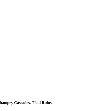
champey Cascades, Tikal Ruins.