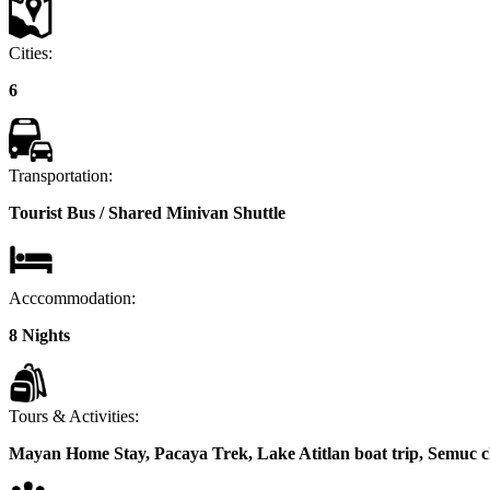
Cities:
6
Transportation:
Tourist Bus / Shared Minivan Shuttle
Acccommodation:
8 Nights
Tours & Activities:
Mayan Home Stay, Pacaya Trek, Lake Atitlan boat trip, Semuc 