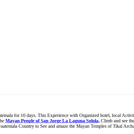
ala for 10 days. This Experience with Organized hotel, local Activitie
the
Mayan People of San Jorge La Laguna Solola,
Climb and see the
uatemala Country to See and amaze the Mayan Temples of Tikal Archae