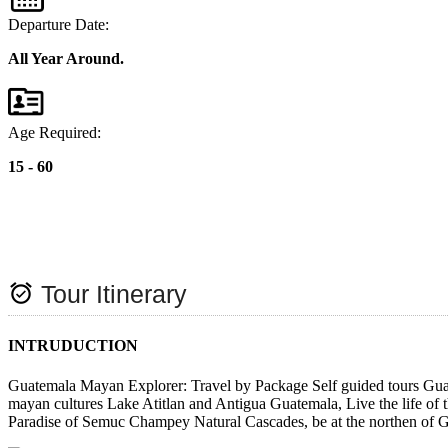
Departure Date:
All Year Around.
Age Required:
15 - 60
alarm_on
Tour Itinerary
INTRUDUCTION
Guatemala Mayan Explorer: Travel by Package Self guided tours Guatem
mayan cultures Lake Atitlan and Antigua Guatemala, Live the life of 
Paradise of Semuc Champey Natural Cascades, be at the northen of G